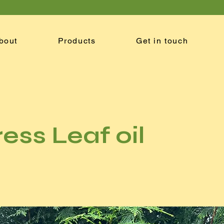
bout
Products
Get in touch
ess Leaf oil