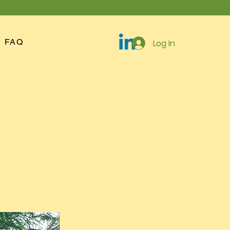
FAQ
Log In