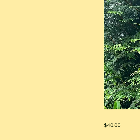
$40.00