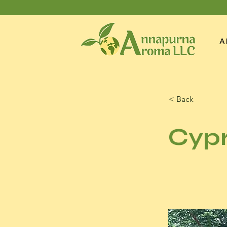
A
< Back
Cypr