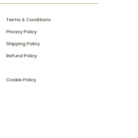
Certification details are
available upon request.
Terms & Conditions
Privacy Policy
Shipping Policy
Refund Policy
Cookie Policy​
FAQ​
Payment Methods
Address: