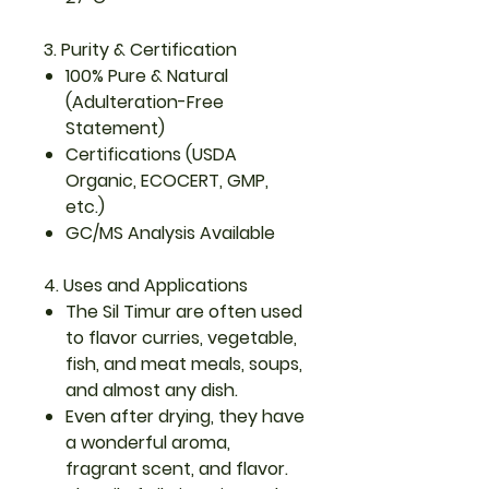
3. Purity & Certification
100% Pure & Natural
(Adulteration-Free
Statement)
Certifications (USDA
Organic, ECOCERT, GMP,
etc.)
GC/MS Analysis Available
4. Uses and Applications
The Sil Timur are often used
to flavor curries, vegetable,
fish, and meat meals, soups,
and almost any dish.
Even after drying, they have
a wonderful aroma,
fragrant scent, and flavor.