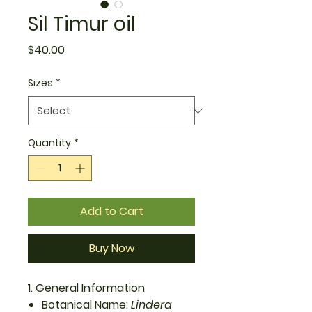
Sil Timur oil
Price
$40.00
Sizes
*
Quantity
*
Add to Cart
Buy Now
1. General Information
Botanical Name:
Lindera