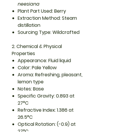
neesiana
Plant Part Used: Berry
Extraction Method: Steam
distillation
Sourcing Type: Wildcrafted
2. Chemical & Physical
Properties
Appearance: Fluid liquid
Color: Pale Yellow
Aroma: Refreshing, pleasant,
lemon type
Notes: Base
Specific Gravity: 0.893 at
27°C
Refractive Index: 1.386 at
26.5°C
Optical Rotation: (-0.9) at
27°C