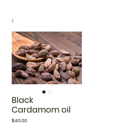
Black
Cardamom oil
Price
$40.00