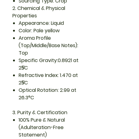
Sourcing Type: Crop
2. Chemical & Physical
Properties
Appearance: Liquid
Color: Pale yellow
Aroma Profile
(Top/Middle/Base Notes):
Top
Specific Gravity:0.8921 at
25̊C
Refractive Index: 1.470 at
25̊C
Optical Rotation: 2.99 at
26.3°C
3. Purity & Certification
100% Pure & Natural
(Adulteration-Free
Statement)