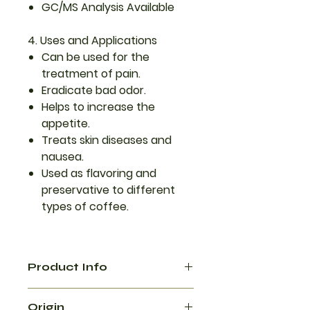
GC/MS Analysis Available
4. Uses and Applications
Can be used for the
treatment of pain.
Eradicate bad odor.
Helps to increase the
appetite.
Treats skin diseases and
nausea.
Used as flavoring and
preservative to different
types of coffee.
Product Info
Black cardamom essential oil has
Origin
a bold, smoky, and slightly