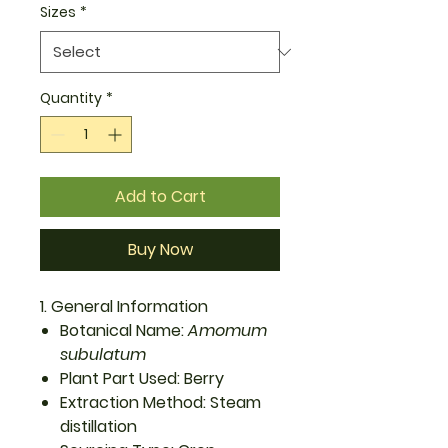
Sizes
*
Quantity
*
Add to Cart
Buy Now
1. General Information
Botanical Name:
Amomum
subulatum
Plant Part Used: Berry
Extraction Method: Steam
distillation